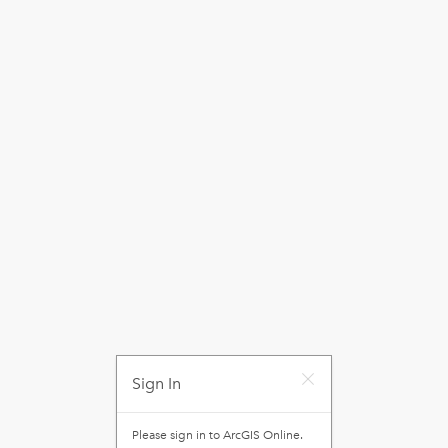
Sign In
Please sign in to
ArcGIS Online
.