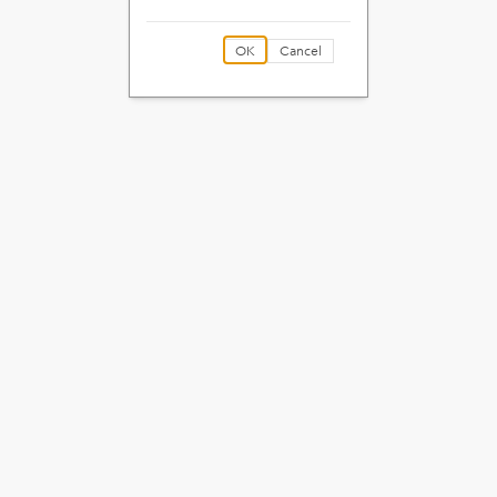
OK
Cancel